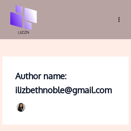
Skip
to
content
Author name:
ilizbethnoble@gmail.com