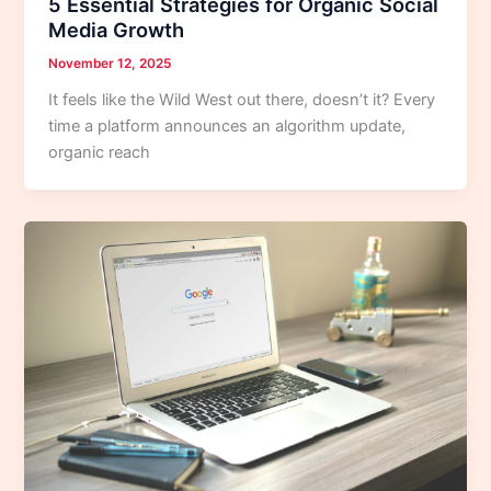
5 Essential Strategies for Organic Social
Media Growth
November 12, 2025
It feels like the Wild West out there, doesn’t it? Every
time a platform announces an algorithm update,
organic reach