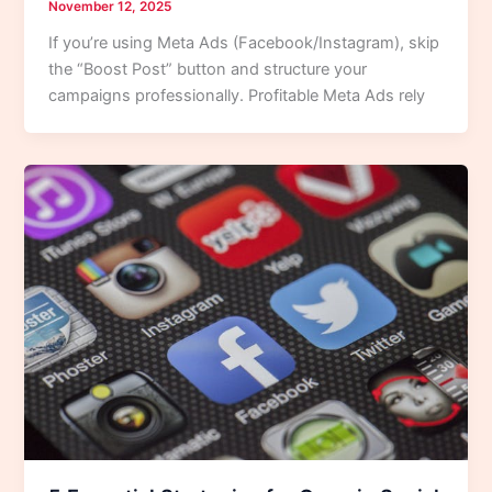
November 12, 2025
If you’re using Meta Ads (Facebook/Instagram), skip
the “Boost Post” button and structure your
campaigns professionally. Profitable Meta Ads rely