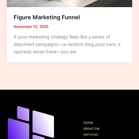
Figure Marketing Funnel
November 12, 2025
If your marketing strategy feels like a series of
disjointed campaigns—a random blog post here, a
sporadic email there—you are
home
about me
services