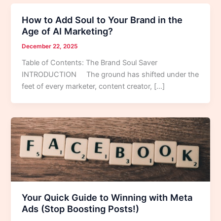
How to Add Soul to Your Brand in the
Age of AI Marketing?
December 22, 2025
Table of Contents: The Brand Soul Saver
INTRODUCTION The ground has shifted under the
feet of every marketer, content creator, […]
Your Quick Guide to Winning with Meta
Ads (Stop Boosting Posts!)