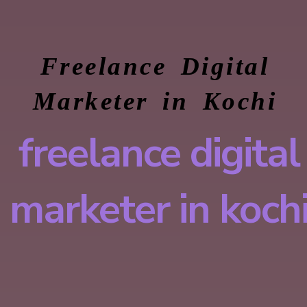
Freelance Digital
Marketer in Kochi
freelance digital
marketer in koch