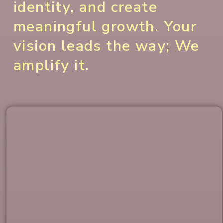
identity, and create
meaningful growth. Your
vision leads the way; We
amplify it.