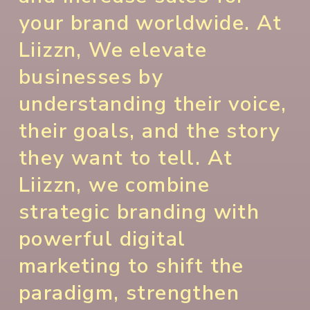
your brand worldwide. At
Liizzn, We elevate
businesses by
understanding their voice,
their goals, and the story
they want to tell. At
Liizzn, we combine
strategic branding with
powerful digital
marketing to shift the
paradigm, strengthen