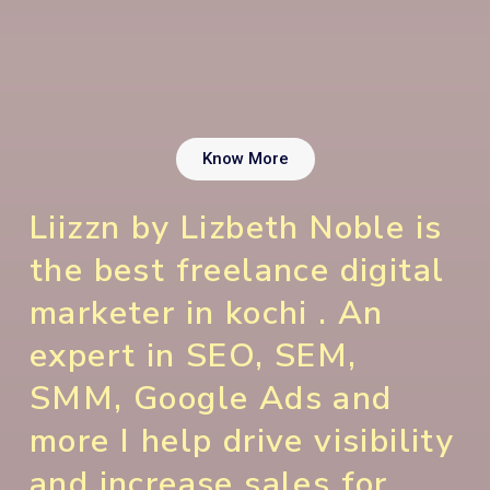
Know More
Liizzn by Lizbeth Noble is
the best freelance digital
marketer in kochi . An
expert in SEO, SEM,
SMM, Google Ads and
more I help drive visibility
and increase sales for